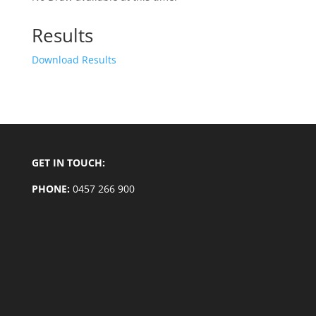
Results
Download Results
GET IN TOUCH:
PHONE:
0457 266 900