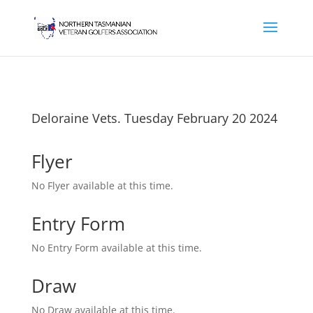
Deloraine Vets. Tuesday February 20 2024
Flyer
No Flyer available at this time.
Entry Form
No Entry Form available at this time.
Draw
No Draw available at this time.