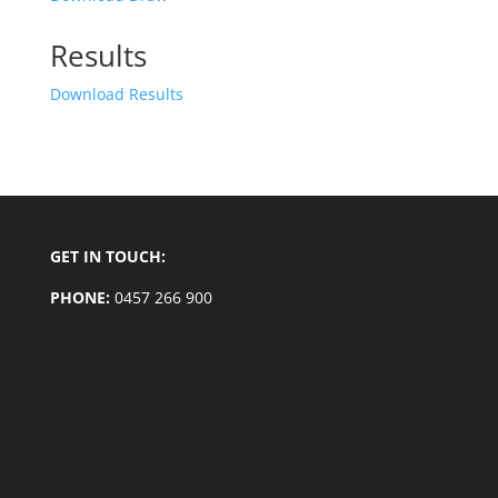
Results
Download Results
GET IN TOUCH:
PHONE:
0457 266 900