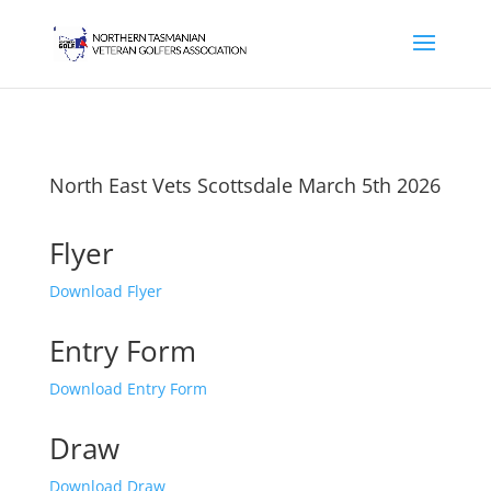
North East Vets Scottsdale March 5th 2026
Flyer
Download Flyer
Entry Form
Download Entry Form
Draw
Download Draw