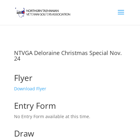
NTVGA Deloraine Christmas Special Nov.
24
Flyer
Download Flyer
Entry Form
No Entry Form available at this time.
Draw