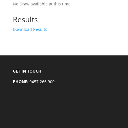
No Draw available at this time.
Results
Download Results
GET IN TOUCH:
PHONE:
0457 266 900