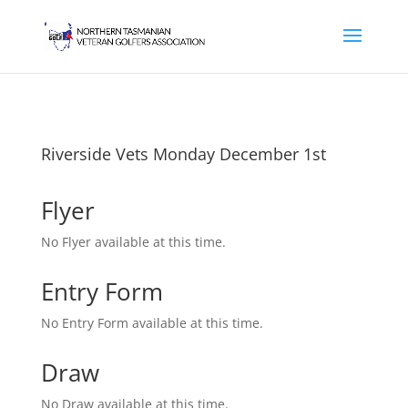
Riverside Vets Monday December 1st
Flyer
No Flyer available at this time.
Entry Form
No Entry Form available at this time.
Draw
No Draw available at this time.