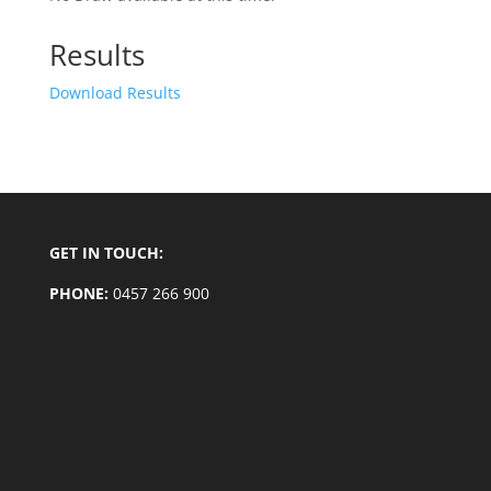
Results
Download Results
GET IN TOUCH:
PHONE:
0457 266 900