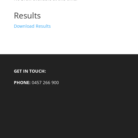
Results
Download Results
GET IN TOUCH:
PHONE:
0457 266 900