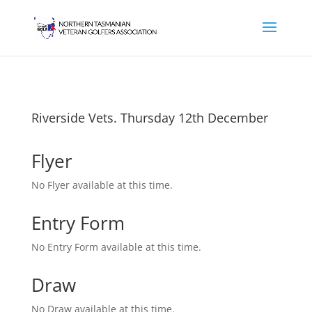
Riverside Vets. Thursday 12th December
Flyer
No Flyer available at this time.
Entry Form
No Entry Form available at this time.
Draw
No Draw available at this time.